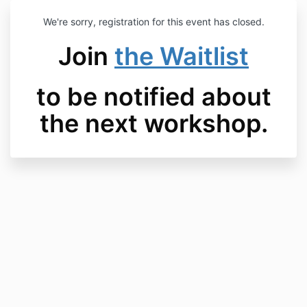
We're sorry, registration for this event has closed.
Join
the Waitlist
to be notified about
the next workshop.