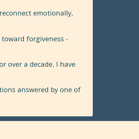
 reconnect emotionally,
 toward forgiveness -
or over a decade. I have
stions answered by one of