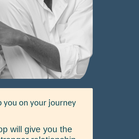
lp you on your journey
p will give you the