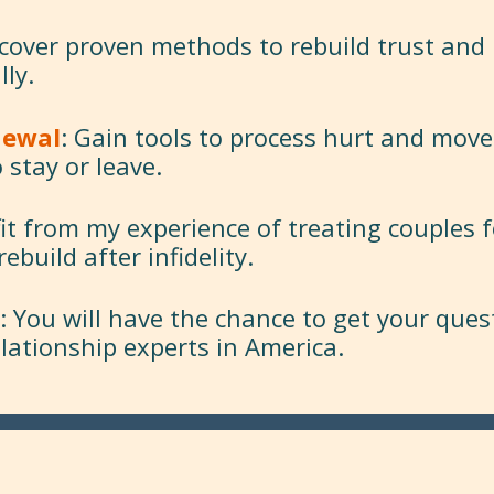
scover proven methods to rebuild trust and
lly.
newal
: Gain tools to process hurt and move
 stay or leave.
fit from my experience of treating couples f
build after infidelity.
: You will have the chance to get your que
elationship experts in America.