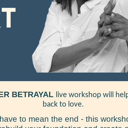
ER BETRAYAL
live workshop will he
back to love.
have to mean the end - this worksho