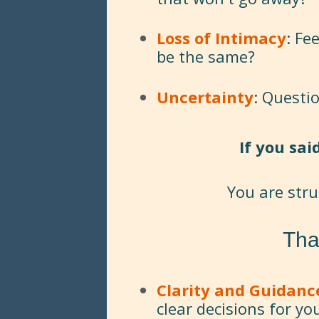
Loss of Intimacy
: Fe
be the same?
Uncertainty
: Questi
If you sai
You are str
Tha
Clarity and Guidanc
clear decisions for yo