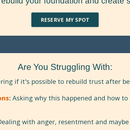
rebuild your foundation and create s
RESERVE MY SPOT
Are You Struggling With:
ing if it's possible to rebuild trust after b
ons
: Asking why this happened and how to 
 Dealing with anger, resentment and maybe