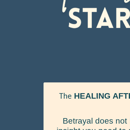
HEALING AFT
The
Betrayal does not 