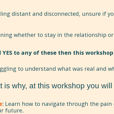
eling distant and disconnected, unsure if yo
oning whether to stay in the relationship or
d YES to any of these then this workshop 
uggling to understand what was real and w
t is why, at this workshop you will 
e
: Learn how to navigate through the pain 
ur future.