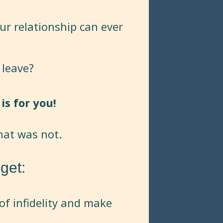
ur relationship can ever
 leave?
is for you!
hat was not.
get:
of infidelity and make