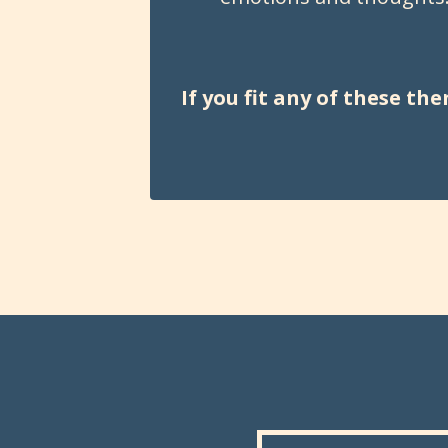
If you fit any of these t