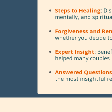
Steps to Healing
: Di
mentally, and spiritua
Forgiveness and Re
whether you decide to
Expert Insight
: Bene
helped many couples re
Answered Questions
the most insightful r