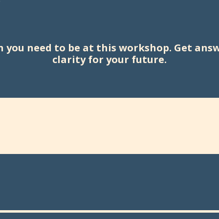
hen you need to be at this workshop. Get ans
clarity for your future.