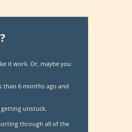
?
ke it work. Or, maybe you
ess than 6 months ago and
 getting unstuck.
orting through all of the