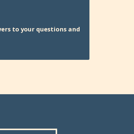
wers to your questions and