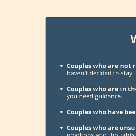
Couples who are not r
haven't decided to stay,
Couples who are in th
you need guidance.
Couples who have been
Couples who are unsu
emotions and thoughts