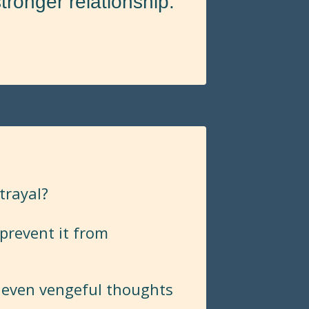
tronger relationship.
etrayal?
prevent it from
 even vengeful thoughts