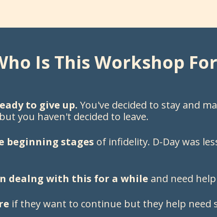
Who Is This Workshop For
eady to give up.
You've decided to stay and ma
 but you haven't decided to leave.
e beginning stages
of infidelity. D-Day was l
 dealng with this for a while
and need help
re
if they want to continue but they help need s
.