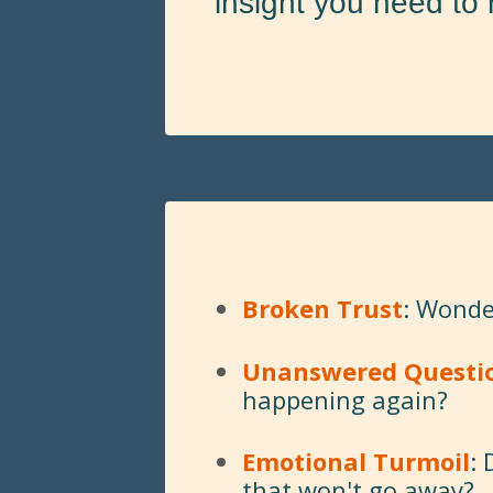
insight you need to 
Broken Trust
: Wonder
Unanswered Questi
happening again?
Emotional Turmoil
:
that won't go away?