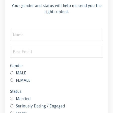
Your gender and status will help me send you the
right content.
Gender
MALE
FEMALE
Status
Married
Seriously Dating / Engaged