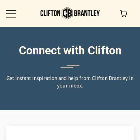
Connect with Clifton
Get instant inspiration and help from Clifton Brantley in
your inbox.