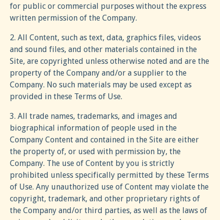
for public or commercial purposes without the express
written permission of the Company.
2. All Content, such as text, data, graphics files, videos
and sound files, and other materials contained in the
Site, are copyrighted unless otherwise noted and are the
property of the Company and/or a supplier to the
Company. No such materials may be used except as
provided in these Terms of Use.
3. All trade names, trademarks, and images and
biographical information of people used in the
Company Content and contained in the Site are either
the property of, or used with permission by, the
Company. The use of Content by you is strictly
prohibited unless specifically permitted by these Terms
of Use. Any unauthorized use of Content may violate the
copyright, trademark, and other proprietary rights of
the Company and/or third parties, as well as the laws of