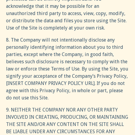
acknowledge that it may be possible for an
unauthorized third party to access, view, copy, modify,
or distribute the data and files you store using the Site.
Use of the Site is completely at your own risk.
8. The Company will not intentionally disclose any
personally identifying information about you to third
parties, except where the Company, in good faith,
believes such disclosure is necessary to comply with the
law or enforce these Terms of Use. By using the Site, you
signify your acceptance of the Company’s Privacy Policy,
[INSERT COMPANY PRIVACY POLICY URL]. If you do not
agree with this Privacy Policy, in whole or part, please
do not use this Site.
9. NEITHER THE COMPANY NOR ANY OTHER PARTY
INVOLVED IN CREATING, PRODUCING, OR MAINTAINING
THE SITE AND/OR ANY CONTENT ON THE SITE SHALL
BE LIABLE UNDER ANY CIRCUMSTANCES FOR ANY