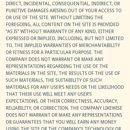
DIRECT, INCIDENTAL, CONSEQUENTIAL, INDIRECT, OR
PUNITIVE DAMAGES ARISING OUT OF YOUR ACCESS TO
OR USE OF THE SITE. WITHOUT LIMITING THE
FOREGOING, ALL CONTENT ON THE SITE IS PROVIDED
“AS IS” WITHOUT WARRANTY OF ANY KIND, EITHER
EXPRESSED OR IMPLIED, INCLUDING, BUT NOT LIMITED
TO, THE IMPLIED WARRANTIES OF MERCHANTABILITY
OR FITNESS FOR A PARTICULAR PURPOSE. THE
COMPANY DOES NOT WARRANT OR MAKE ANY
REPRESENTATIONS REGARDING THE USE OF THE
MATERIALS IN THE SITE, THE RESULTS OF THE USE OF
SUCH MATERIALS, THE SUITABILITY OF SUCH
MATERIALS FOR ANY USER’S NEEDS OR THE LIKELIHOOD
THAT THEIR USE WILL MEET ANY USER’S
EXPECTATIONS, OR THEIR CORRECTNESS, ACCURACY,
RELIABILITY, OR CORRECTION. THE COMPANY LIKEWISE
DOES NOT WARRANT OR MAKE ANY REPRESENTATIONS
OR GUARANTEES THAT YOU WILL EARN ANY MONEY
USING THE SITE OR THE COMPANY’S TECHNOLOGY OR