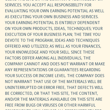
SERVICES. YOU ACCEPT ALL RESPONSIBILITY FOR
EVALUATING YOUR OWN EARNING POTENTIAL AS WELL
AS EXECUTING YOUR OWN BUSINESS AND SERVICES.
YOUR EARNING POTENTIAL IS ENTIRELY DEPENDENT
ON YOUR OWN PRODUCTS, IDEAS, TECHNIQUES; YOUR
EXECUTION OF YOUR BUSINESS PLAN; THE TIME YOU
DEVOTE TO THE PROGRAM, IDEAS AND TECHNIQUES
OFFERED AND UTILIZED; AS WELL AS YOUR FINANCES,
YOUR KNOWLEDGE AND YOUR SKILL. SINCE THESE
FACTORS DIFFER AMONG ALL INDIVIDUALS, THE
COMPANY CANNOT AND DOES NOT WARRANT OR MAKE
ANY REPRESENTATIONS OR GUARANTEES REGARDING
YOUR SUCCESS OR INCOME LEVEL. THE COMPANY DOES
NOT WARRANT THAT USE OF THE MATERIALS WILL BE
UNINTERRUPTED OR ERROR FREE, THAT DEFECTS WILL
BE CORRECTED, OR THAT THIS SITE, THE CONTENT,
AND/OR THE MATERIALS AVAILABLE ON THIS SITE ARE
FREE FROM BUGS OR VIRUSES OR OTHER HARMFUL