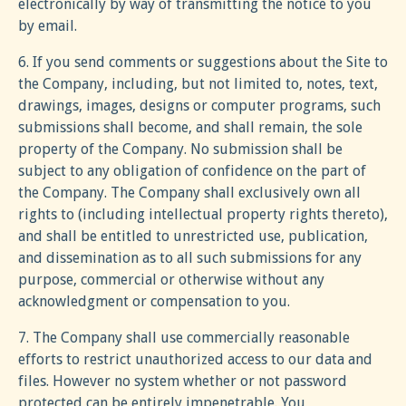
electronically by way of transmitting the notice to you
by email.
6. If you send comments or suggestions about the Site to
the Company, including, but not limited to, notes, text,
drawings, images, designs or computer programs, such
submissions shall become, and shall remain, the sole
property of the Company. No submission shall be
subject to any obligation of confidence on the part of
the Company. The Company shall exclusively own all
rights to (including intellectual property rights thereto),
and shall be entitled to unrestricted use, publication,
and dissemination as to all such submissions for any
purpose, commercial or otherwise without any
acknowledgment or compensation to you.
7. The Company shall use commercially reasonable
efforts to restrict unauthorized access to our data and
files. However no system whether or not password
protected can be entirely impenetrable. You