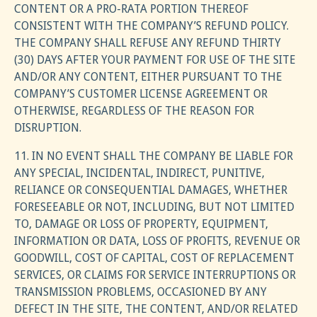
CONTENT OR A PRO-RATA PORTION THEREOF
CONSISTENT WITH THE COMPANY’S REFUND POLICY.
THE COMPANY SHALL REFUSE ANY REFUND THIRTY
(30) DAYS AFTER YOUR PAYMENT FOR USE OF THE SITE
AND/OR ANY CONTENT, EITHER PURSUANT TO THE
COMPANY’S CUSTOMER LICENSE AGREEMENT OR
OTHERWISE, REGARDLESS OF THE REASON FOR
DISRUPTION.
11. IN NO EVENT SHALL THE COMPANY BE LIABLE FOR
ANY SPECIAL, INCIDENTAL, INDIRECT, PUNITIVE,
RELIANCE OR CONSEQUENTIAL DAMAGES, WHETHER
FORESEEABLE OR NOT, INCLUDING, BUT NOT LIMITED
TO, DAMAGE OR LOSS OF PROPERTY, EQUIPMENT,
INFORMATION OR DATA, LOSS OF PROFITS, REVENUE OR
GOODWILL, COST OF CAPITAL, COST OF REPLACEMENT
SERVICES, OR CLAIMS FOR SERVICE INTERRUPTIONS OR
TRANSMISSION PROBLEMS, OCCASIONED BY ANY
DEFECT IN THE SITE, THE CONTENT, AND/OR RELATED