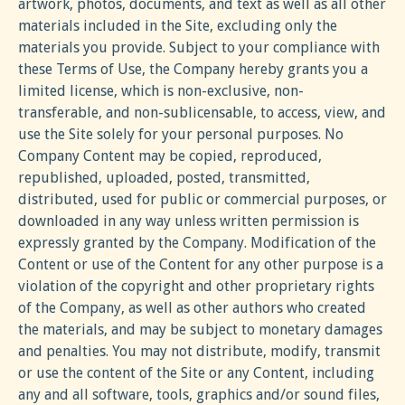
artwork, photos, documents, and text as well as all other
materials included in the Site, excluding only the
materials you provide. Subject to your compliance with
these Terms of Use, the Company hereby grants you a
limited license, which is non-exclusive, non-
transferable, and non-sublicensable, to access, view, and
use the Site solely for your personal purposes. No
Company Content may be copied, reproduced,
republished, uploaded, posted, transmitted,
distributed, used for public or commercial purposes, or
downloaded in any way unless written permission is
expressly granted by the Company. Modification of the
Content or use of the Content for any other purpose is a
violation of the copyright and other proprietary rights
of the Company, as well as other authors who created
the materials, and may be subject to monetary damages
and penalties. You may not distribute, modify, transmit
or use the content of the Site or any Content, including
any and all software, tools, graphics and/or sound files,