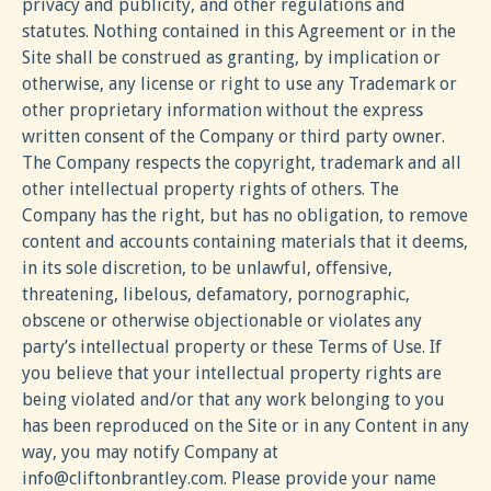
privacy and publicity, and other regulations and
statutes. Nothing contained in this Agreement or in the
Site shall be construed as granting, by implication or
otherwise, any license or right to use any Trademark or
other proprietary information without the express
written consent of the Company or third party owner.
The Company respects the copyright, trademark and all
other intellectual property rights of others. The
Company has the right, but has no obligation, to remove
content and accounts containing materials that it deems,
in its sole discretion, to be unlawful, offensive,
threatening, libelous, defamatory, pornographic,
obscene or otherwise objectionable or violates any
party’s intellectual property or these Terms of Use. If
you believe that your intellectual property rights are
being violated and/or that any work belonging to you
has been reproduced on the Site or in any Content in any
way, you may notify Company at
info@cliftonbrantley.com
. Please provide your name