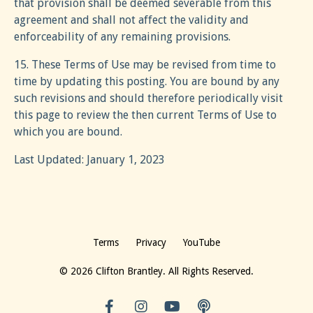
that provision shall be deemed severable from this
agreement and shall not affect the validity and
enforceability of any remaining provisions.
15. These Terms of Use may be revised from time to
time by updating this posting. You are bound by any
such revisions and should therefore periodically visit
this page to review the then current Terms of Use to
which you are bound.
Last Updated: January 1, 2023
Terms
Privacy
YouTube
© 2026 Clifton Brantley. All Rights Reserved.