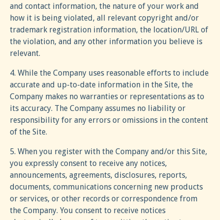
and contact information, the nature of your work and
how it is being violated, all relevant copyright and/or
trademark registration information, the location/URL of
the violation, and any other information you believe is
relevant.
4. While the Company uses reasonable efforts to include
accurate and up-to-date information in the Site, the
Company makes no warranties or representations as to
its accuracy. The Company assumes no liability or
responsibility for any errors or omissions in the content
of the Site.
5. When you register with the Company and/or this Site,
you expressly consent to receive any notices,
announcements, agreements, disclosures, reports,
documents, communications concerning new products
or services, or other records or correspondence from
the Company. You consent to receive notices