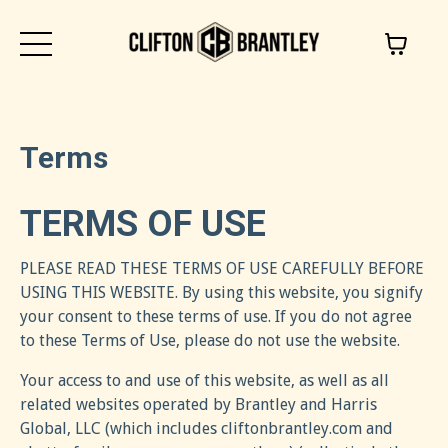
Terms
TERMS OF USE
PLEASE READ THESE TERMS OF USE CAREFULLY BEFORE
USING THIS WEBSITE. By using this website, you signify
your consent to these terms of use. If you do not agree
to these Terms of Use, please do not use the website.
Your access to and use of this website, as well as all
related websites operated by Brantley and Harris
Global, LLC (which includes cliftonbrantley.com and