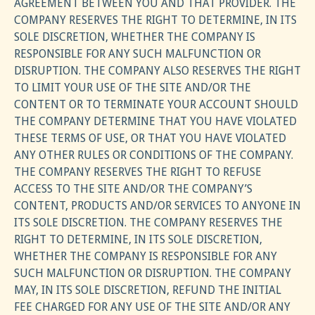
AGREEMENT BETWEEN YOU AND THAT PROVIDER. THE
COMPANY RESERVES THE RIGHT TO DETERMINE, IN ITS
SOLE DISCRETION, WHETHER THE COMPANY IS
RESPONSIBLE FOR ANY SUCH MALFUNCTION OR
DISRUPTION. THE COMPANY ALSO RESERVES THE RIGHT
TO LIMIT YOUR USE OF THE SITE AND/OR THE
CONTENT OR TO TERMINATE YOUR ACCOUNT SHOULD
THE COMPANY DETERMINE THAT YOU HAVE VIOLATED
THESE TERMS OF USE, OR THAT YOU HAVE VIOLATED
ANY OTHER RULES OR CONDITIONS OF THE COMPANY.
THE COMPANY RESERVES THE RIGHT TO REFUSE
ACCESS TO THE SITE AND/OR THE COMPANY’S
CONTENT, PRODUCTS AND/OR SERVICES TO ANYONE IN
ITS SOLE DISCRETION. THE COMPANY RESERVES THE
RIGHT TO DETERMINE, IN ITS SOLE DISCRETION,
WHETHER THE COMPANY IS RESPONSIBLE FOR ANY
SUCH MALFUNCTION OR DISRUPTION. THE COMPANY
MAY, IN ITS SOLE DISCRETION, REFUND THE INITIAL
FEE CHARGED FOR ANY USE OF THE SITE AND/OR ANY