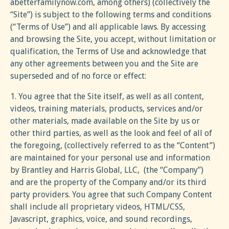
abetterfamilynow.com, among others) (collectively the
“Site”) is subject to the following terms and conditions
(“Terms of Use”) and all applicable laws. By accessing
and browsing the Site, you accept, without limitation or
qualification, the Terms of Use and acknowledge that
any other agreements between you and the Site are
superseded and of no force or effect:
1. You agree that the Site itself, as well as all content,
videos, training materials, products, services and/or
other materials, made available on the Site by us or
other third parties, as well as the look and feel of all of
the foregoing, (collectively referred to as the “Content”)
are maintained for your personal use and information
by Brantley and Harris Global, LLC, (the “Company”)
and are the property of the Company and/or its third
party providers. You agree that such Company Content
shall include all proprietary videos, HTML/CSS,
Javascript, graphics, voice, and sound recordings,