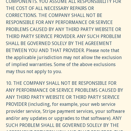
COMPONENTS. YOU ASSUME ALL RESPONSIBILITY FOR
THE COST OF ALL NECESSARY REPAIRS OR
CORRECTIONS. THE COMPANY SHALL NOT BE
RESPONSIBLE FOR ANY PERFORMANCE OR SERVICE
PROBLEMS CAUSED BY ANY THIRD PARTY WEBSITE OR
THIRD PARTY SERVICE PROVIDER. ANY SUCH PROBLEM
SHALL BE GOVERNED SOLELY BY THE AGREEMENT
BETWEEN YOU AND THAT PROVIDER. Please note that
the applicable jurisdiction may not allow the exclusion
of implied warranties. Some of the above exclusions
may thus not apply to you.
10. THE COMPANY SHALL NOT BE RESPONSIBLE FOR
ANY PERFORMANCE OR SERVICE PROBLEMS CAUSED BY
ANY THIRD PARTY WEBSITE OR THIRD PARTY SERVICE
PROVIDER (including, for example, your web service
provider service, Stripe payment services, your software
and/or any updates or upgrades to that software). ANY
SUCH PROBLEM SHALL BE GOVERNED SOLELY BY THE