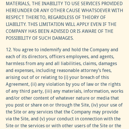
MATERIALS, THE INABILITY TO USE SERVICES PROVIDED
HEREUNDER OR ANY OTHER CAUSE WHATSOEVER WITH
RESPECT THERETO, REGARDLESS OF THEORY OF
LIABILITY. THIS LIMITATION WILL APPLY EVEN IF THE
COMPANY HAS BEEN ADVISED OR IS AWARE OF THE
POSSIBILITY OF SUCH DAMAGES.
12. You agree to indemnify and hold the Company and
each of its directors, officers employees, and agents,
harmless from any and all liabilities, claims, damages
and expenses, including reasonable attorney’s fees,
arising out of or relating to (i) your breach of this
Agreement, (ii) any violation by you of law or the rights
of any third party, (iii) any materials, information, works
and/or other content of whatever nature or media that
you post or share on or through the Site, (iv) your use of
the Site or any services that the Company may provide
via the Site, and (v) your conduct in connection with the
Site or the services or with other users of the Site or the