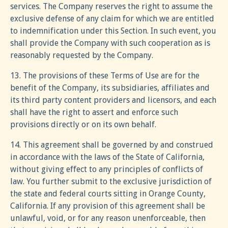
services. The Company reserves the right to assume the
exclusive defense of any claim for which we are entitled
to indemnification under this Section. In such event, you
shall provide the Company with such cooperation as is
reasonably requested by the Company.
13. The provisions of these Terms of Use are for the
benefit of the Company, its subsidiaries, affiliates and
its third party content providers and licensors, and each
shall have the right to assert and enforce such
provisions directly or on its own behalf.
14. This agreement shall be governed by and construed
in accordance with the laws of the State of California,
without giving effect to any principles of conflicts of
law. You further submit to the exclusive jurisdiction of
the state and federal courts sitting in Orange County,
California. If any provision of this agreement shall be
unlawful, void, or for any reason unenforceable, then