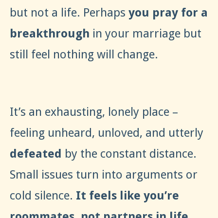
but not a life. Perhaps
you pray for a
breakthrough
in your marriage but
still feel nothing will change.
It’s an exhausting, lonely place –
feeling unheard, unloved, and utterly
defeated
by the constant distance.
Small issues turn into arguments or
cold silence.
It feels like you’re
roommates, not partners in life.