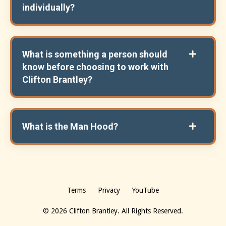
individually?
What is something a person should
know before choosing to work with
Clifton Brantley?
What is the Man Hood?
Terms
Privacy
YouTube
© 2026 Clifton Brantley. All Rights Reserved.