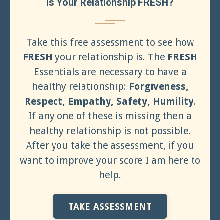
Is Your Relationship FRESH?
Take this free assessment to see how
FRESH
your relationship is. The
FRESH
Essentials are necessary to have a
healthy relationship:
Forgiveness,
Respect, Empathy, Safety, Humility
.
If any one of these is missing then a
healthy relationship is not possible.
After you take the assessment, if you
want to improve your score I am here to
help.
TAKE ASSESSMENT