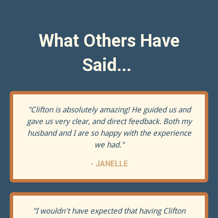
What Others Have
Said...
"
Clifton is absolutely amazing! He guided us and
gave us very clear, and direct feedback. Both my
husband and I are so happy with the experience
we had.
"
- JANELLE
"
I wouldn't have expected that having Clifton