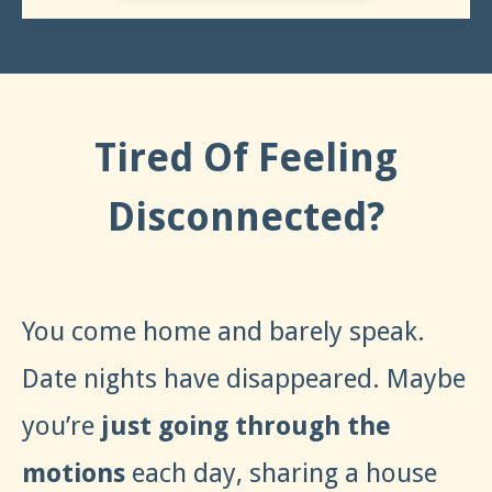
Tired Of Feeling
Disconnected?
You come home and barely speak.
Date nights have disappeared. Maybe
you’re
just going through the
motions
each day, sharing a house