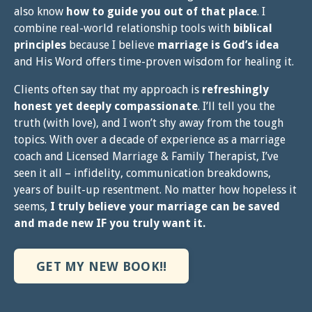
also know
how to guide you out of that place
. I
combine real-world relationship tools with
biblical
principles
because I believe
marriage is God’s idea
and His Word offers time-proven wisdom for healing it.
Clients often say that my approach is
refreshingly
honest yet deeply compassionate
. I’ll tell you the
truth (with love), and I won’t shy away from the tough
topics. With over a decade of experience as a marriage
coach and Licensed Marriage & Family Therapist, I’ve
seen it all – infidelity, communication breakdowns,
years of built-up resentment. No matter how hopeless it
seems,
I truly believe your marriage can be saved
and made new IF you truly want it.
GET MY NEW BOOK!!