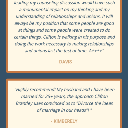
leading my counseling discussion would have such
a monumental impact on my thinking and my
understanding of relationships and unions. It will
always be my position that some people are good
at things and some people were created to do
certain things. Clifton is walking in his purpose and
doing the work necessary to making relationships
and unions last the test of time. A++++
"
- DAVIS
"
Highly recommend! My husband and I have been
married for 25+ years, the approach Clifton
Brantley uses convinced us to “Divorce the ideas
of marriage in our heads”!
"
- KIMBERELY