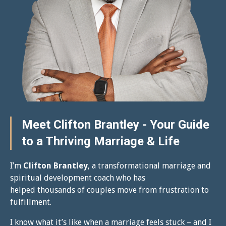
Meet Clifton Brantley - Your Guide
to a Thriving Marriage & Life
I’m
Clifton Brantley
, a transformational marriage and
spiritual development coach who has
helped thousands of couples move from frustration to
fulfillment.
I know what it’s like when a marriage feels stuck – and I