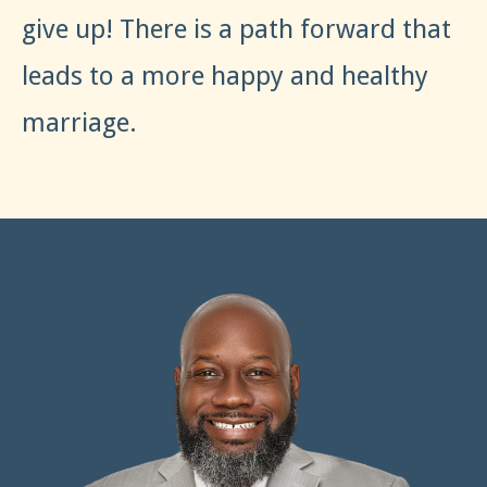
give up! There is a path forward that
leads to a more happy and healthy
marriage.