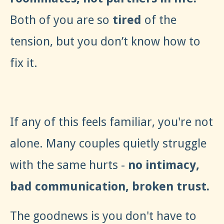
Both of you are so
tired
of the
tension, but you don’t know how to
fix it.
If any of this feels familiar, you're not
alone. Many couples quietly struggle
with the same hurts -
no intimacy,
bad communication, broken trust.
The goodnews is you don't have to