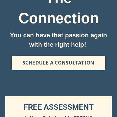
Connection
You can have that passion again
with the right help!
SCHEDULE A CONSULTATION
FREE ASSESSMENT