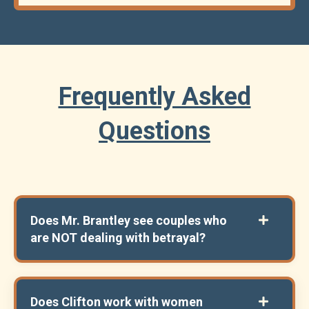
Frequently Asked
Questions
Does Mr. Brantley see couples who
are NOT dealing with betrayal?
Does Clifton work with women