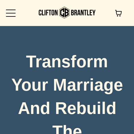
Transform
Your Marriage
And Rebuild
The